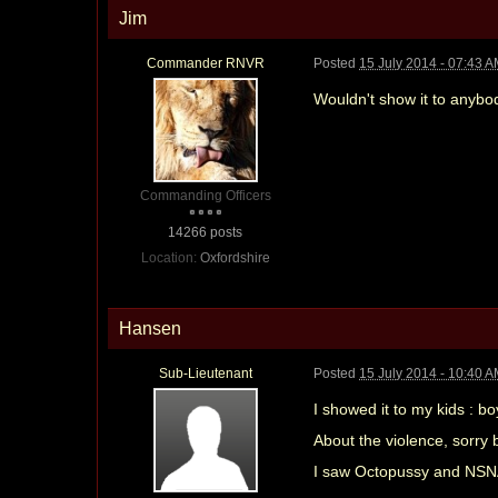
Jim
Commander RNVR
Posted
15 July 2014 - 07:43 
Wouldn't show it to anybo
Commanding Officers
14266 posts
Location:
Oxfordshire
Hansen
Sub-Lieutenant
Posted
15 July 2014 - 10:40 
I showed it to my kids : bo
About the violence, sorry b
I saw Octopussy and NSNA 