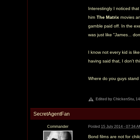
Interestingly I noticed th
him
The Matrix
movies an
gamble paid off. In the ex
was just like "James... d
I know not every kid is li
having said that, I don't t
Where do you guys stand o
Edited by ChickenStu, 14
SecretAgentFan
Commander
Posted
15 July 2014 - 07:34 
Bond films are not for chil