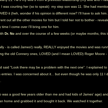
d I was courting her (so to speak) my step son was 11. She had menti
ED it (heh, wonder if his opinion is different now? I'll have to ask him..
nt out all the other movies for him but I told her not to bother - revea
time I come over I'll bring one for him.
with
Dr. No
and over the course of a few weeks (or maybe months, this 
lly - is called James!) really, REALLY enjoyed the movies and was run
ring the old Connery ones, LOVED (and I mean LOVED) Roger Moore -
d said "Look there may be a problem with the next one". I explained to h
 entries. I was concerned about it... but even though he was only 11 I 
e.
o was a good few years older than me and had kids of James' age) and I
an home and grabbed it and bought it back. We watched it together.