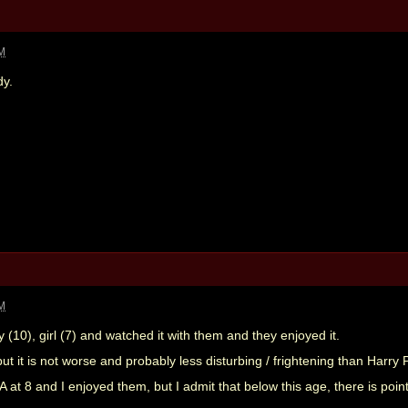
AM
dy.
AM
y (10), girl (7) and watched it with them and they enjoyed it.
ut it is not worse and probably less disturbing / frightening than Harry 
at 8 and I enjoyed them, but I admit that below this age, there is poin