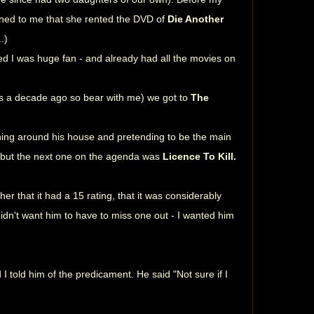
oned to me that she rented the DVD of
Die Another
.)
led I was huge fan - and already had all the movies on
is a decade ago so bear with me) we got to
The
ning around his house and pretending to be the main
 but the next one on the agenda was
Licence To Kill.
er that it had a 15 rating, that it was considerably
didn't want him to have to miss one out - I wanted him
 told him of the predicament. He said "Not sure if I