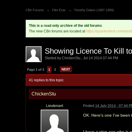
CBn Forums
→
Film Eras
→
Timothy Dalton (1987-1989)
This is a read only archive of the old forums
The new CBn forums are located at
https://quarterdeck.command
Showing Licence To Kill to 
Started by
ChickenStu
,
Jul 14 2014 07:44 PM
NEXT
Page 1 of 2
1
2
41 replies to this topic
ChickenStu
Lieutenant
Posted
14 July 2014 - 07:44 
OK. Here's one I've been t
I have a step-son who is 