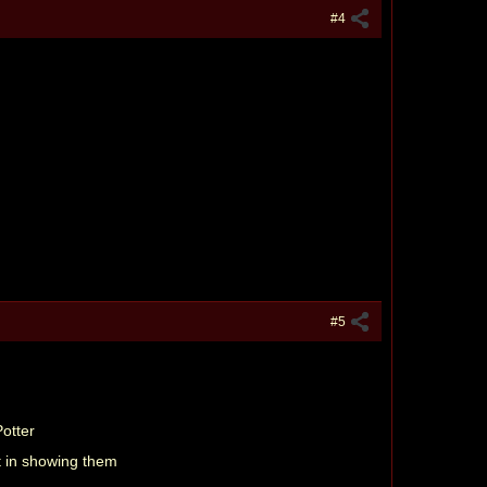
#4
#5
Potter
t in showing them