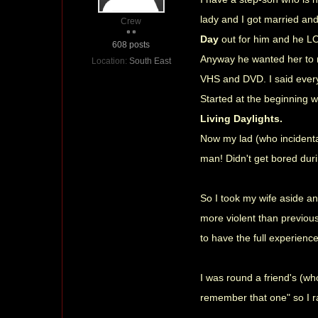
lady and I got married an
Crew
Day
out for him and he LOV
608 posts
Anyway he wanted her to re
Location:
South East
VHS and DVD. I said every 
Started at the beginning 
Living Daylights.
Now my lad (who incidenta
man! Didn't get bored du
So I took my wife aside an
more violent than previous
to have the full experienc
I was round a friend's (wh
remember that one" so I r