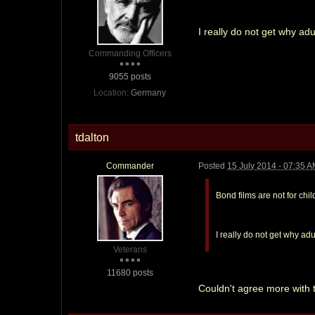
I really do not get why ad
Commanding Officers
9055 posts
Location:
Germany
tdalton
Commander
Posted
15 July 2014 - 07:35 
Bond films are not for chil
I really do not get why ad
Veterans
11680 posts
Couldn't agree more with t