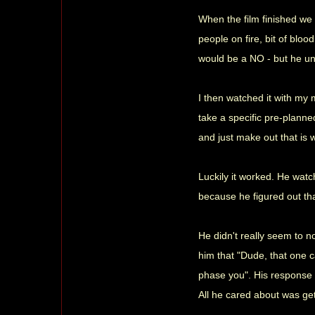
When the film finished we 
people on fire, bit of bloo
would be a NO - but he und
I then watched it with my 
take a specific pre-planne
and just make out that is w
Luckily it worked. He watc
because he figured out th
He didn't really seem to no
him that "Dude, that one c
phase you". His response 
All he cared about was get