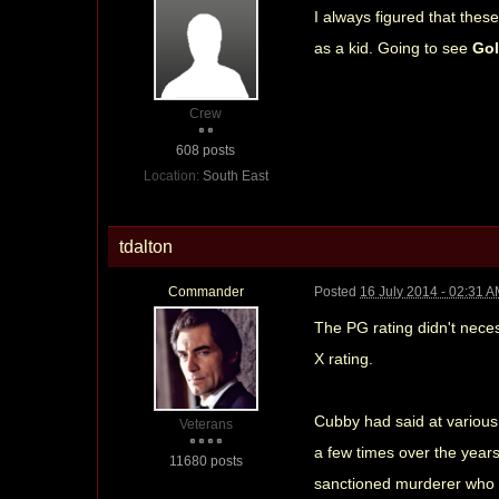
I always figured that thes
as a kid. Going to see
Go
Crew
608 posts
Location:
South East
tdalton
Commander
Posted
16 July 2014 - 02:31 
The PG rating didn't neces
X rating.
Cubby had said at various 
Veterans
a few times over the year
11680 posts
sanctioned murderer who d