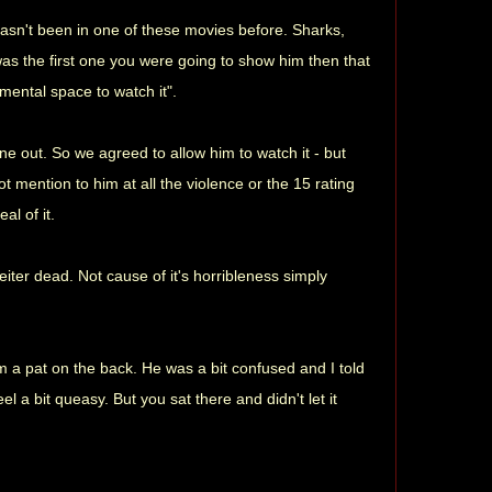
 hasn't been in one of these movies before. Sharks,
is was the first one you were going to show him then that
mental space to watch it".
e out. So we agreed to allow him to watch it - but
 mention to him at all the violence or the 15 rating
al of it.
iter dead. Not cause of it's horribleness simply
him a pat on the back. He was a bit confused and I told
 a bit queasy. But you sat there and didn't let it