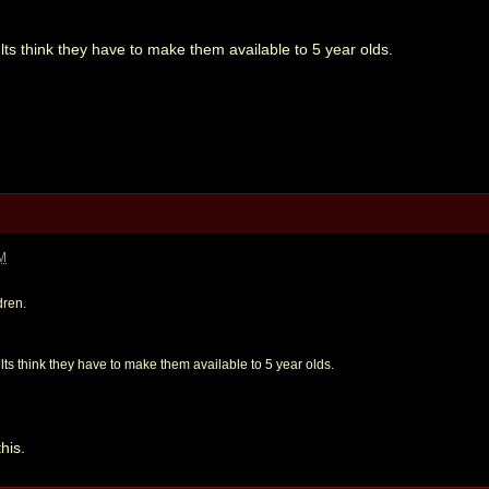
ults think they have to make them available to 5 year olds.
AM
dren.
ults think they have to make them available to 5 year olds.
his.