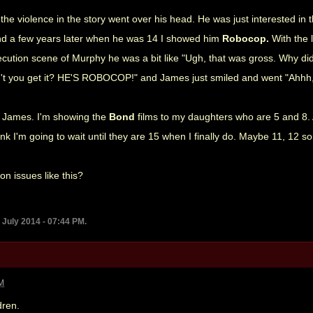
at the violence in the story went over his head. He was just interested i
d a few years later when he was 14 I showed him
Robocop.
With the 
ecution scene of Murphy he was a bit like "Ugh, that was gross. Why did
on't you get it? HE'S ROBOCOP!" and James just smiled and went "Ahhh, 
ke James. I'm showing the
Bond
films to my daughters who are 5 and 8
hink I'm going to wait until they are 15 when I finally do. Maybe 11, 12 s
n issues like this?
 July 2014 - 07:44 PM.
AM
dren.