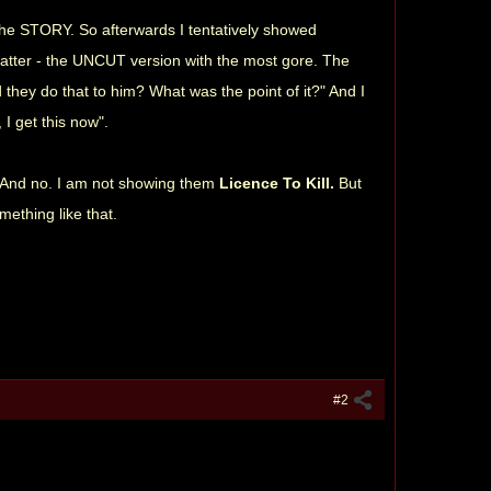
n the STORY. So afterwards I tentatively showed
latter - the UNCUT version with the most gore. The
 they do that to him? What was the point of it?" And I
I get this now".
. And no. I am not showing them
Licence To Kill.
But
omething like that.
#2