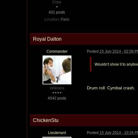
Crew
431 posts
Location:
Paris
Royal Dalton
Commander
Posted
15 July 2014 - 02:58 
Wouldn't show it to anybo
Drum roll. Cymbal crash.
Veterans
4542 posts
ChickenStu
Lieutenant
Posted
15 July 2014 - 10:26 