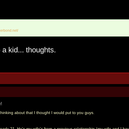
erbond.net/
a kid... thoughts.
PM
hinking about that I thought I would put to you guys.
nearly 21. He's my wife's from a previous relationship (my wife and I h