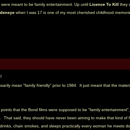
e were meant to be family entertainment. Up until
Licence To Kill
they 
ldeneye
when I was 17 is one of my most cherished childhood memori
AM
sarily mean "family friendly" prior to 1984. It just meant that the mate
points that the Bond films were supposed to be "family entertainment", b
s. That said, they should have never been aiming to make that kind of 
rinks, chain smokes, and sleeps practically every woman he meets doesn