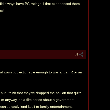
did always have PG ratings. I first experienced them
es!
#8
rial wasn't objectionable enough to warrant an R or an
ut I think that they've dropped the ball on that quite
film anyway, as a film series about a government-
't exactly lend itself to family entertainment.