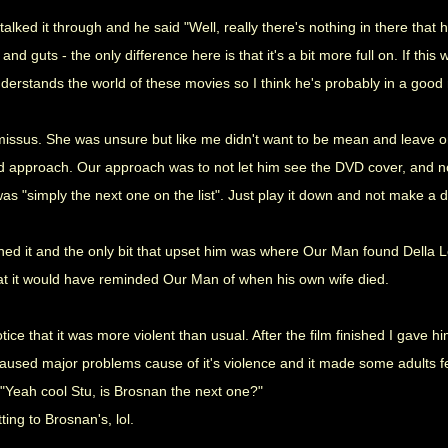
talked it through and he said "Well, really there's nothing in there that
d and guts - the only difference here is that it's a bit more full on. If th
erstands the world of these movies so I think he's probably in a good 
missus. She was unsure but like me didn't want to be mean and leave on
d approach. Our approach was to not let him see the DVD cover, and not
as "simply the next one on the list". Just play it down and not make a de
hed it and the only bit that upset him was where Our Man found Della Le
at it would have reminded Our Man of when his own wife died.
tice that it was more violent than usual. After the film finished I gave 
aused major problems cause of it's violence and it made some adults feel
"Yeah cool Stu, is Brosnan the next one?"
ting to Brosnan's, lol.