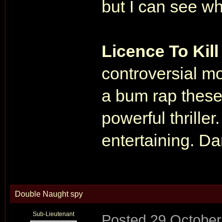
but I can see wh
Licence To Kil
controversial mov
a bum rap these 
powerful thriller
entertaining. 
Double Naught spy
Sub-Lieutenant
Posted
29 October