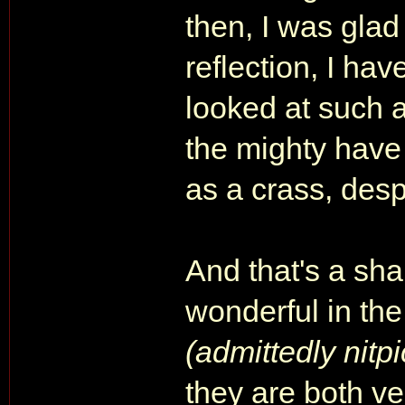
then, I was glad
reflection, I hav
looked at such 
the mighty have 
as a crass, des
And that's a s
wonderful in the
(admittedly nitpi
they are both ve