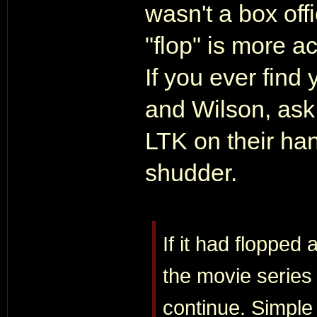
wasn't a box offi
"flop" is more ac
If you ever find
and Wilson, ask t
LTK on their han
shudder.
If it had flopped
the movie series
continue. Simple