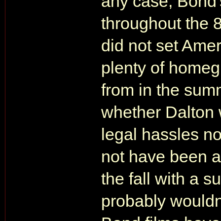
any case, Bond's
throughout the 
did not set Amer
plenty of homeg
from in the sum
whether Dalton 
legal hassles n
not have been a 
the fall with a 
probably wouldn'