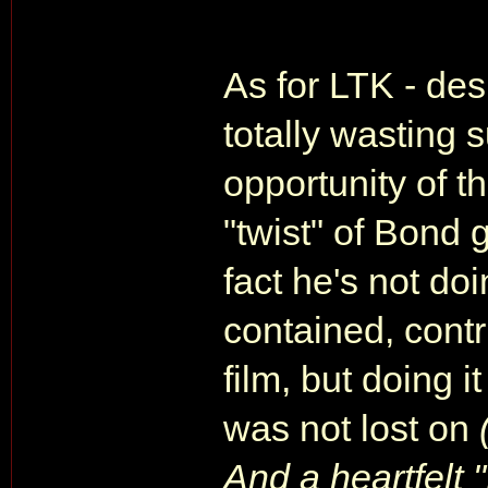
As for LTK - desp
totally wasting 
opportunity of th
"twist" of Bond 
fact he's not do
contained, contr
film, but doing i
was not lost on
And a heartfelt 