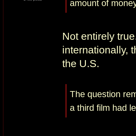
amount of money
Not entirely true
internationally,
the U.S.
The question re
a third film had 