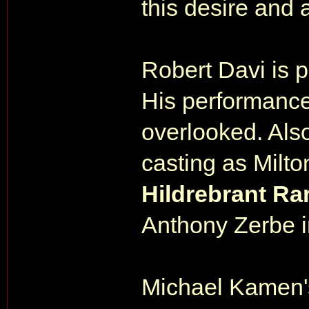
this desire and 
Robert Davi is pe
His performance
overlooked. Also
casting as Milt
Hildrebrant Ra
Anthony Zerbe i
Michael Kamen's 