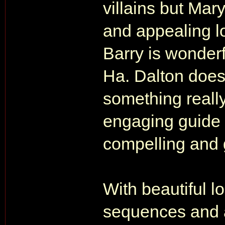
villains but Ma
and appealing l
Barry is wonderfu
Ha. Dalton does
something really
engaging guide t
compelling and g
With beautiful lo
sequences and a