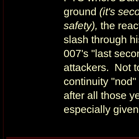
ground
(it's se
safety),
the reac
slash through h
007's "last sec
attackers. Not t
continuity "nod"
after all those y
especially given