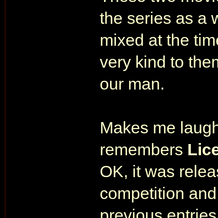
the series as a
mixed at the tim
very kind to the
our man.
Makes me laugh
remembers
Lic
OK, it was relea
competition and
previous entries 