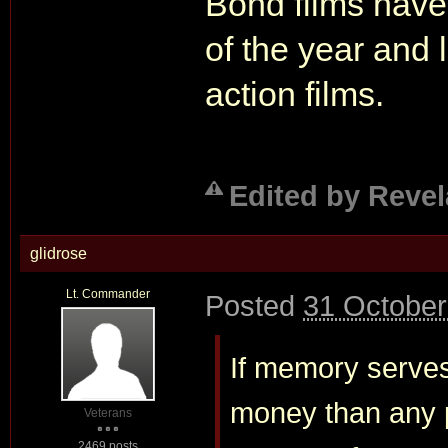
Bond films have 
of the year and
action films.
Edited by Revel
glidrose
Lt. Commander
Posted
31 October
If memory serves
money than any p
Veterans
2469 posts