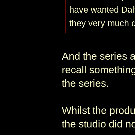
have wanted Dalt
they very much d
And the series a
recall something
the series.
Whilst the produ
the studio did no