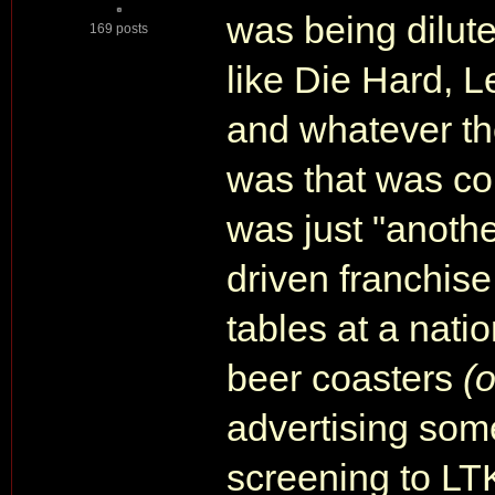
was being dilute
169 posts
like Die Hard, 
and whatever th
was that was co
was just "anothe
driven franchise.
tables at a nati
beer coasters
(
advertising some
screening to LT