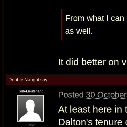
From what I can g
as well.
It did better on 
Double Naught spy
Sub-Lieutenant
Posted
30 October
At least here in 
Dalton's tenure
Crew