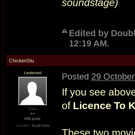
soundstage)
Edited by Doubl
12:19 AM.
ChickenStu
Lieutenant
Posted
29 October
If you see above
of
Licence To K
Crew
608 posts
Location:
South East
These two movies