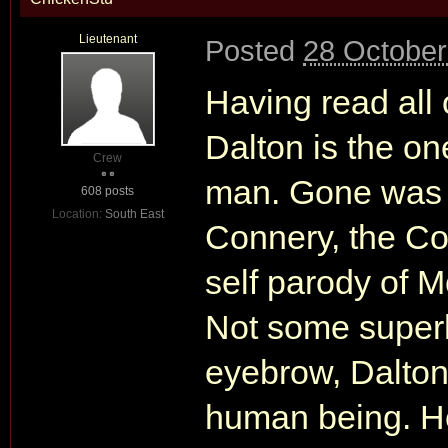
Lieutenant
Posted
28 October
Having read all o
Dalton is the on
Crew
man. Gone was t
608 posts
Location:
South East
Connery, the Co
self parody of 
Not some superh
eyebrow, Dalton
human being. He