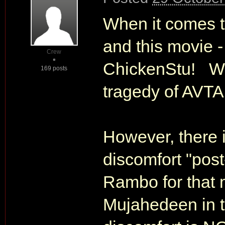
When it comes t
and this movie -
Crew
ChickenStu! What
169 posts
tragedy of AVTA
However, there 
discomfort "post
Rambo for that 
Mujahedeen in t