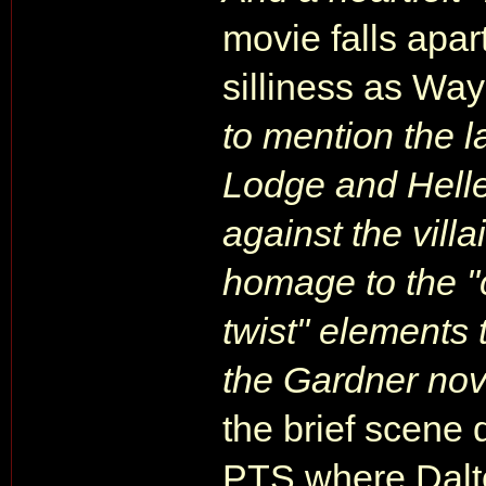
movie falls apart
silliness as Wa
to mention the l
Lodge and Heller 
against the vill
homage to the "
twist" elements 
the Gardner nove
the brief scene 
PTS where Dalto