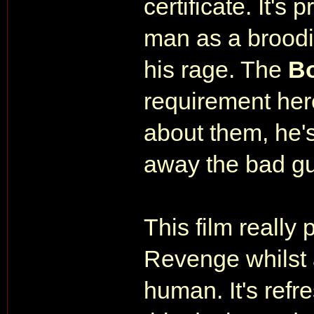
certificate. It's
man as a broodin
his rage. The
B
requirement her
about them, he's
away the bad gu
This film really 
Revenge whilst a
human. It's ref