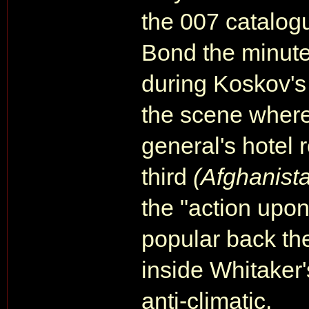
the 007 catalog
Bond the minute
during Koskov's "
the scene wher
general's hotel r
third
(Afghanist
the "action upon
popular back th
inside Whitaker'
anti-climatic.