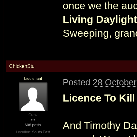
once we the aud
Living Dayligh
Sweeping, grand
ChickenStu
Lieutenant
Posted
28 October
Licence To Kill
Crew
And Timothy Dal
608 posts
Location:
South East