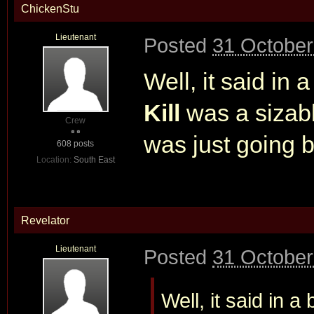
ChickenStu
Lieutenant
Posted
31 October
Well, it said in 
Kill
was a sizabl
Crew
was just going b
608 posts
Location:
South East
Revelator
Lieutenant
Posted
31 October
Well, it said in a