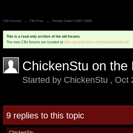
CBn Forums
→
Film Eras
→
Timothy Dalton (1987-1989)
This is a read only archive of the old forums
The new CBn forums are located at
https://quarterdeck.commanderbond.net/
ChickenStu on the 
Started by
ChickenStu
,
Oct 
9 replies to this topic
ChickenStu