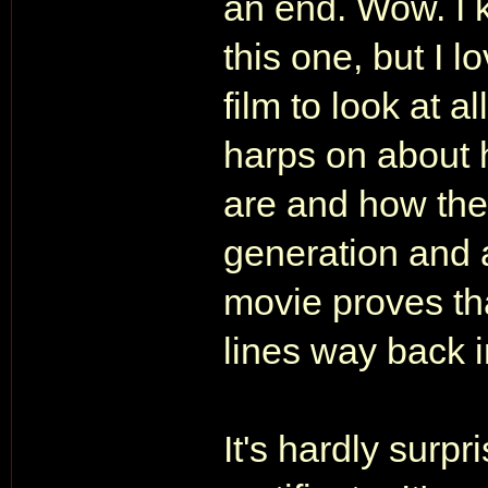
an end. Wow. I 
this one, but I lo
film to look at a
harps on about h
are and how the
generation and al
movie proves th
lines way back 
It's hardly surpr