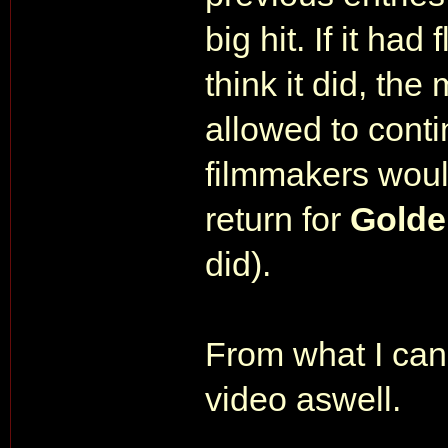
big hit. If it h
think it did, th
allowed to cont
filmmakers woul
return for
Golde
did).
From what I can 
video aswell.