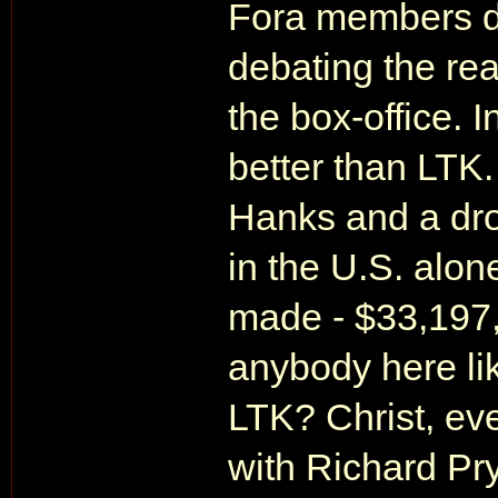
Fora members di
debating the re
the box-office. I
better than LTK
Hanks and a dro
in the U.S. alo
made - $33,197,
anybody here li
LTK? Christ, ev
with Richard Pr