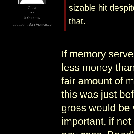
sizable hit despi
Crew
572 posts
that.
Location:
San Francisco
If memory serve
less money than
fair amount of 
this was just b
gross would be 
important, if not