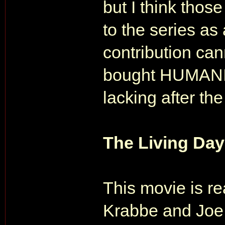
but I think thos
to the series as
contribution ca
bought HUMANIT
lacking after th
The Living Day
This movie is re
Krabbe and Joe