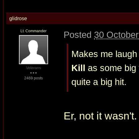
glidrose
Lt. Commander
Posted
30 October
Makes me laugh
Kill
as some big f
Veterans
2469 posts
quite a big hit.
Er, not it wasn't.