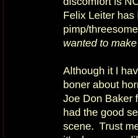
discomfort is N
Felix Leiter has
pimp/threesome-l
wanted to make 
Although it I h
boner about horr
Joe Don Baker f
had the good sen
scene. Trust me,