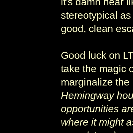
it's damn near l
stereotypical as
good, clean esc
Good luck on LT
take the magic o
marginalize the
Hemingway hous
opportunities a
where it might 