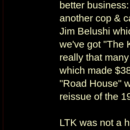
better business
another cop & c
Jim Belushi whi
we've got "The K
really that man
which made $38,
"Road House" w
reissue of the 
LTK was not a hit