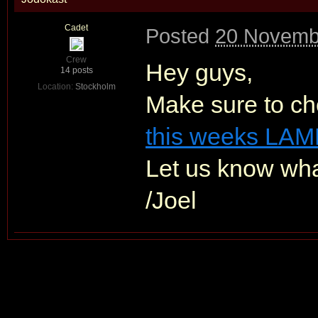
Cadet
Posted
20 Novemb
Crew
Hey guys,
14 posts
Location:
Stockholm
Make sure to ch
this weeks LAM
Let us know wha
/Joel