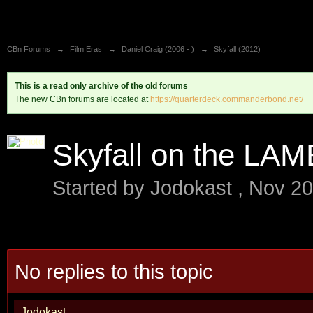
CBn Forums
→
Film Eras
→
Daniel Craig (2006 - )
→
Skyfall (2012)
This is a read only archive of the old forums
The new CBn forums are located at
https://quarterdeck.commanderbond.net/
Skyfall on the LAM
Started by
Jodokast
,
Nov 20
No replies to this topic
Jodokast