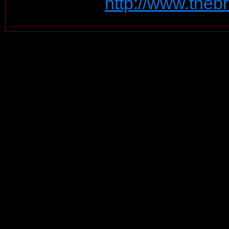
http://www.theb