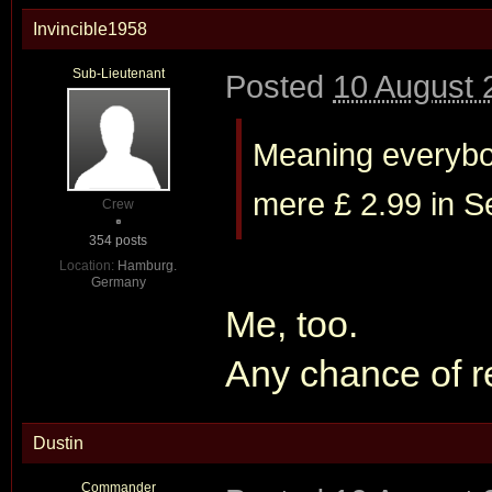
Invincible1958
Sub-Lieutenant
Posted
10 August 
Meaning everybod
mere £ 2.99 in Sep
Crew
354 posts
Location:
Hamburg.
Germany
Me, too.
Any chance of r
Dustin
Commander