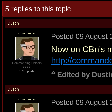
5 replies to this topic
Dustin
Commander
Posted
09 August 
Now on CBn's m
http://commande
Commanding Officers
5786 posts
Edited by Dusti
Dustin
Commander
Posted
09 August 