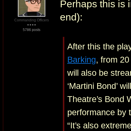
Perhaps this is 
end):
Commanding Officers
5786 posts
After this the pla
Barking
, from 20
will also be stre
‘Martini Bond’ wi
Theatre’s Bond W
performance by 
“It’s also extreme