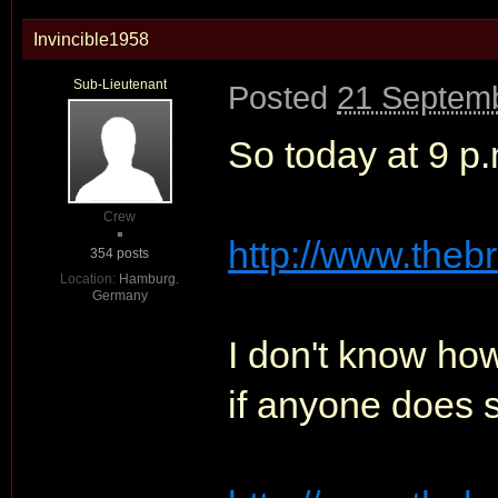
Invincible1958
Sub-Lieutenant
Posted
21 Septemb
So today at 9 p.m
Crew
http://www.theb
354 posts
Location:
Hamburg.
Germany
I don't know how
if anyone does 