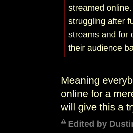
streamed online.
struggling after 
streams and for 
their audience b
Meaning everybo
online for a mer
will give this a tr
Edited by Dusti