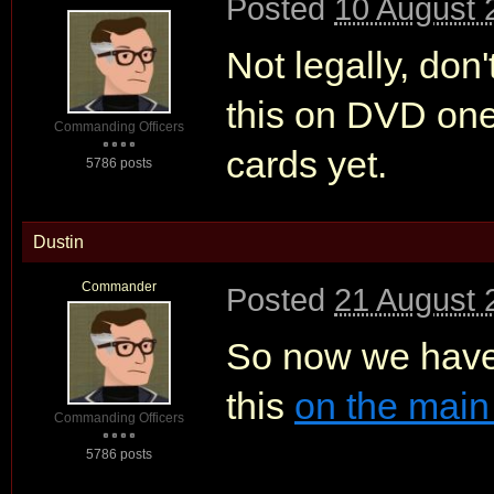
Posted
10 August 
Not legally, don
this on DVD one d
Commanding Officers
cards yet.
5786 posts
Dustin
Commander
Posted
21 August 
So now we have
this
on the main
Commanding Officers
5786 posts