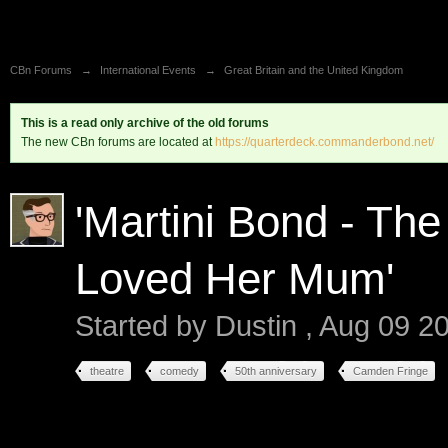
CBn Forums
→
International Events
→
Great Britain and the United Kingdom
This is a read only archive of the old forums
The new CBn forums are located at
https://quarterdeck.commanderbond.net/
'Martini Bond - Th
Loved Her Mum'
Started by
Dustin
,
Aug 09 2
theatre
comedy
50th anniversary
Camden Fringe